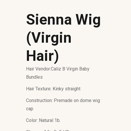
Sienna Wig
(Virgin
Hair)
Hair Vendor:Caliz B Virgin Baby
Bundles
Hair Texture: Kinky straight
Construction: Premade on dome wig
cap
Color: Natural 1b.