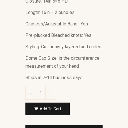
Closure: 14in 5×5 HD
Length: 16in – 2 bundles
Glueless/Adjustable Band: Yes
Pre-plucked Bleached knots: Yes
Styling: Cut, heavily layered and curled
Dome Cap Size: is the circumference
measurement of your head
Ships in 7-14 business days.
Add To Cart