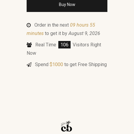
Buy Now
Order in the next
09 hours 55
minutes
to get it by
August 9, 2026
Real Time
106
Visitors Right
Now
Spend
$
1000
to get Free Shipping