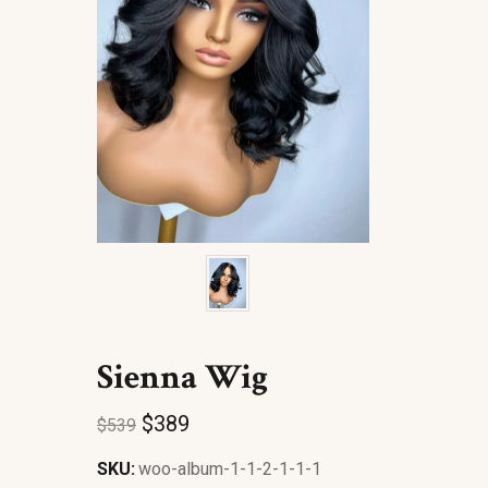
Sienna Wig
$
389
$
539
SKU:
woo-album-1-1-2-1-1-1