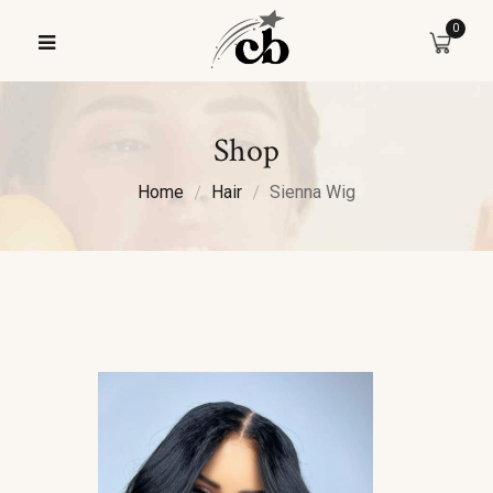
0
Shop
Home
Hair
Sienna Wig
Sale