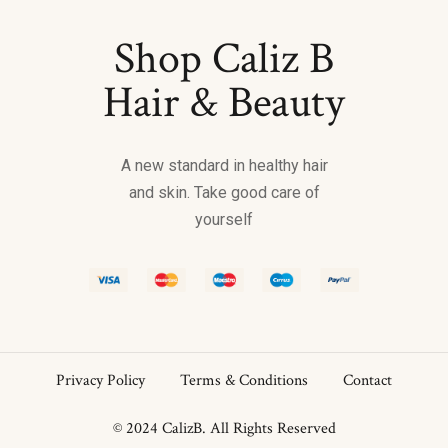
Shop Caliz B
Hair & Beauty
A new standard in healthy hair
and skin. Take good care of
yourself
Privacy Policy
Terms & Conditions
Contact
© 2024 CalizB. All Rights Reserved