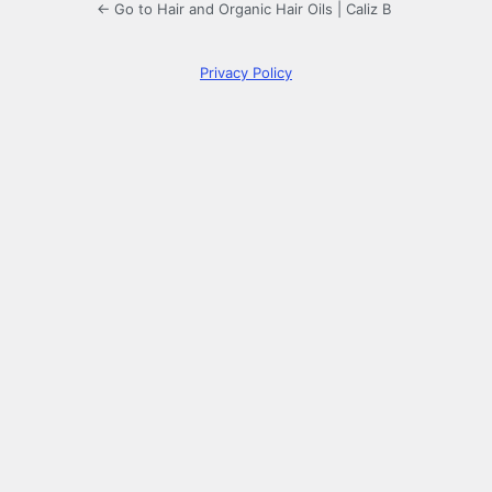
← Go to Hair and Organic Hair Oils | Caliz B
Privacy Policy