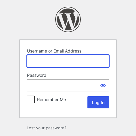
Log
In
Username or Email Address
Password
Remember Me
Lost your password?