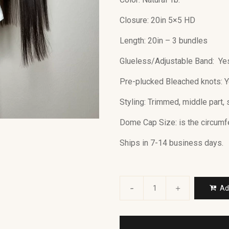
Closure: 20in 5×5 HD
Length: 20in – 3 bundles
Glueless/Adjustable Band: Ye
Pre-plucked Bleached knots: 
Styling: Trimmed, middle part, 
Dome Cap Size: is the circum
Ships in 7-14 business days.
Ad