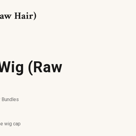
aw Hair)
Wig (Raw
w Bundles
e wig cap