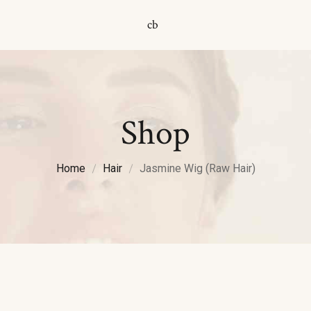
cb
Shop
Home
Hair
Jasmine Wig (Raw Hair)