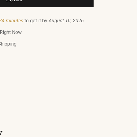
34 minutes
to get it by
August 10, 2026
 Right Now
Shipping
y