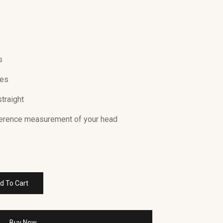
s
Yes
straight
ference measurement of your head
d To Cart
Buy Now