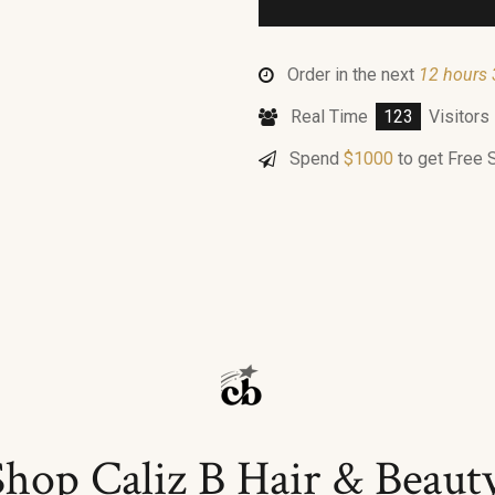
Order in the next
12 hours 
Real Time
123
Visitors
Spend
$
1000
to get Free 
Shop Caliz B Hair & Beaut