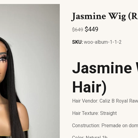
Jasmine Wig (R
$
449
$
649
SKU:
woo-album-1-1-2
Jasmine 
Hair)
Hair Vendor: Caliz B Royal Ra
Hair Texture: Straight
Construction: Premade on dom
Color: Natural 1b.