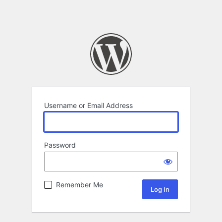
Username or Email Address
Password
Remember Me