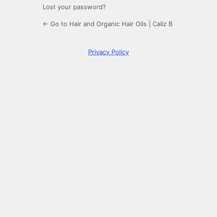
Lost your password?
← Go to Hair and Organic Hair Oils | Caliz B
Privacy Policy