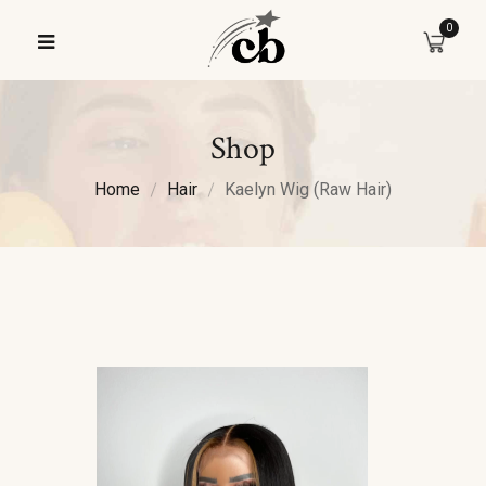
0
Shop
Home
Hair
Kaelyn Wig (Raw Hair)
Sale