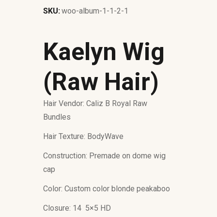
SKU:
woo-album-1-1-2-1
Kaelyn Wig
(Raw Hair)
Hair Vendor: Caliz B Royal Raw
Bundles
Hair Texture: BodyWave
Construction: Premade on dome wig
cap
Color: Custom color blonde peakaboo
Closure: 14 5×5 HD