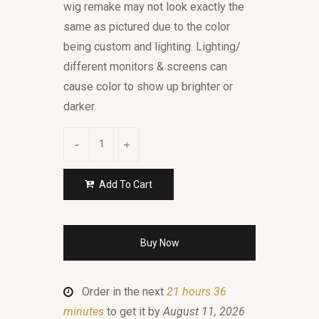
wig remake may not look exactly the
same as pictured due to the color
being custom and lighting. Lighting/
different monitors & screens can
cause color to show up brighter or
darker.
Add To Cart
Buy Now
Order in the next
21 hours 36
minutes
to get it by
August 11, 2026