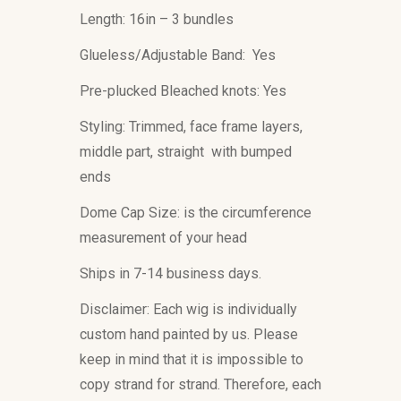
Length: 16in – 3 bundles
Glueless/Adjustable Band: Yes
Pre-plucked Bleached knots: Yes
Styling: Trimmed, face frame layers,
middle part, straight with bumped
ends
Dome Cap Size: is the circumference
measurement of your head
Ships in 7-14 business days.
Disclaimer: Each wig is individually
custom hand painted by us. Please
keep in mind that it is impossible to
copy strand for strand. Therefore, each