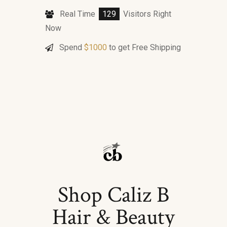
Real Time
129
Visitors Right
Now
Spend
$
1000
to get Free Shipping
Shop Caliz B
Hair & Beauty