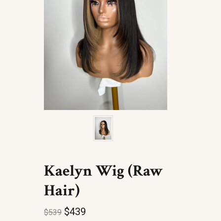
Kaelyn Wig (Raw
Hair)
$
439
$
539